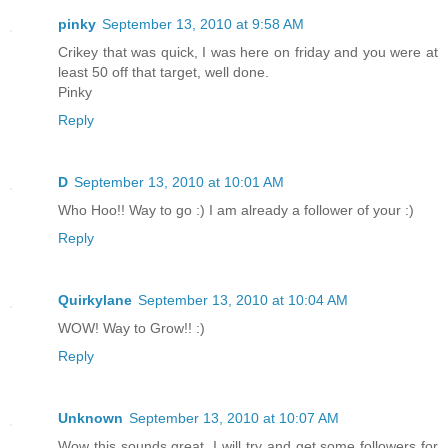
pinky
September 13, 2010 at 9:58 AM
Crikey that was quick, I was here on friday and you were at
least 50 off that target, well done.
Pinky
Reply
D
September 13, 2010 at 10:01 AM
Who Hoo!! Way to go :) I am already a follower of your :)
Reply
Quirkylane
September 13, 2010 at 10:04 AM
WOW! Way to Grow!! :)
Reply
Unknown
September 13, 2010 at 10:07 AM
Wow this sounds great. I will try and get some followers for