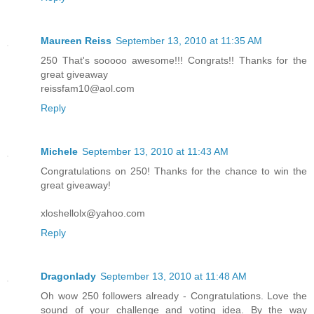
Maureen Reiss
September 13, 2010 at 11:35 AM
250 That's sooooo awesome!!! Congrats!! Thanks for the
great giveaway
reissfam10@aol.com
Reply
Michele
September 13, 2010 at 11:43 AM
Congratulations on 250! Thanks for the chance to win the
great giveaway!
xloshellolx@yahoo.com
Reply
Dragonlady
September 13, 2010 at 11:48 AM
Oh wow 250 followers already - Congratulations. Love the
sound of your challenge and voting idea. By the way