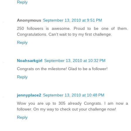
Reply
Anonymous
September 13, 2010 at 9:51 PM
250 followers is awesome. Proud to be one of them.
Congratulations. Can't wait to try my first challenge.
Reply
Noahsarkgirl
September 13, 2010 at 10:32 PM
Congrats on the milestone! Glad to be a follower!
Reply
jennyplace2
September 13, 2010 at 10:48 PM
Wow you are up to 305 already Congrats. I am now a
follower. On my way to check out your challenge now!
Reply