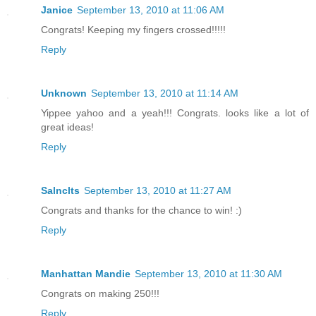
Janice
September 13, 2010 at 11:06 AM
Congrats! Keeping my fingers crossed!!!!!
Reply
Unknown
September 13, 2010 at 11:14 AM
Yippee yahoo and a yeah!!! Congrats. looks like a lot of
great ideas!
Reply
Salnclts
September 13, 2010 at 11:27 AM
Congrats and thanks for the chance to win! :)
Reply
Manhattan Mandie
September 13, 2010 at 11:30 AM
Congrats on making 250!!!
Reply