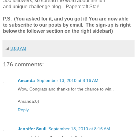
500 followers, so spread the word about the fun
and unique challenge blog... Papercraft Star!
P.S. (You asked for it, and you got it! You are now able
to subscribe to our posts by email. The sign-up is right
below the follower section on the right sidebar!)
at
8:03 AM
176 comments:
Amanda
September 13, 2010 at 8:16 AM
Wow, Congrats and thanks for the chance to win..
Amanda:0)
Reply
Jennifer Scull
September 13, 2010 at 8:16 AM