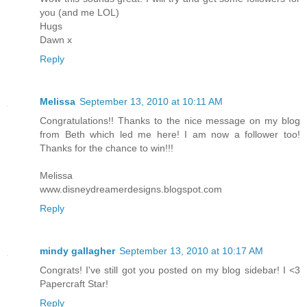
you (and me LOL)
Hugs
Dawn x
Reply
Melissa
September 13, 2010 at 10:11 AM
Congratulations!! Thanks to the nice message on my blog
from Beth which led me here! I am now a follower too!
Thanks for the chance to win!!!
Melissa
www.disneydreamerdesigns.blogspot.com
Reply
mindy gallagher
September 13, 2010 at 10:17 AM
Congrats! I've still got you posted on my blog sidebar! I <3
Papercraft Star!
Reply