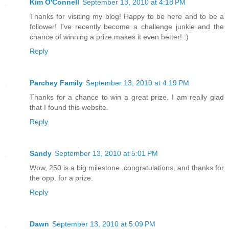
Kim O'Connell
September 13, 2010 at 4:18 PM
Thanks for visiting my blog! Happy to be here and to be a
follower! I've recently become a challenge junkie and the
chance of winning a prize makes it even better! :)
Reply
Parchey Family
September 13, 2010 at 4:19 PM
Thanks for a chance to win a great prize. I am really glad
that I found this website.
Reply
Sandy
September 13, 2010 at 5:01 PM
Wow, 250 is a big milestone. congratulations, and thanks for
the opp. for a prize.
Reply
Dawn
September 13, 2010 at 5:09 PM