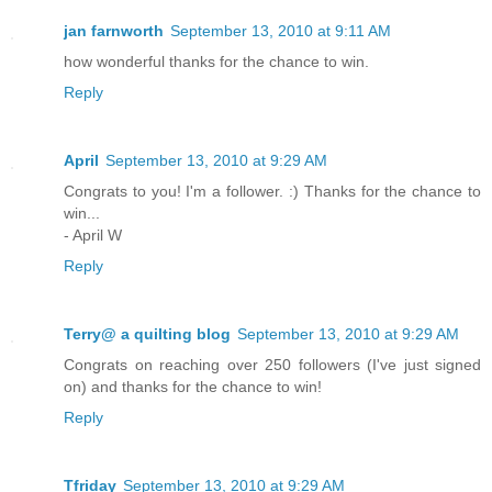
jan farnworth
September 13, 2010 at 9:11 AM
how wonderful thanks for the chance to win.
Reply
April
September 13, 2010 at 9:29 AM
Congrats to you! I'm a follower. :) Thanks for the chance to
win...
- April W
Reply
Terry@ a quilting blog
September 13, 2010 at 9:29 AM
Congrats on reaching over 250 followers (I've just signed
on) and thanks for the chance to win!
Reply
Tfriday
September 13, 2010 at 9:29 AM