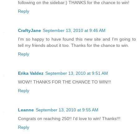
following on the sidebar:) THANKS for the chance to win!
Reply
CraftyJane
September 13, 2010 at 9:46 AM
I'm so happy to have found this new site and I'm going to
tell my friends about it too. Thanks for the chance to win.
Reply
Erika Valdez
September 13, 2010 at 9:51 AM
WOW!! THANKS FOR THE CHANCE TO WIN!!!
Reply
Leanne
September 13, 2010 at 9:55 AM
Congrats on reaching 250!! I'd love to win! Thanks!!!
Reply