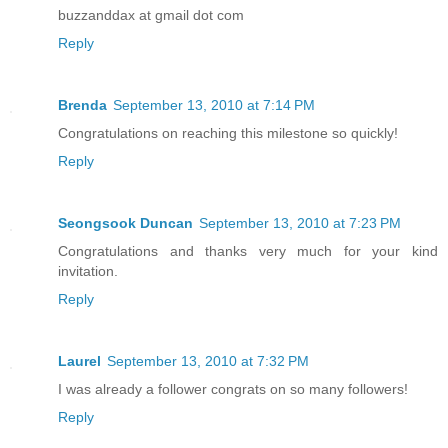
buzzanddax at gmail dot com
Reply
Brenda
September 13, 2010 at 7:14 PM
Congratulations on reaching this milestone so quickly!
Reply
Seongsook Duncan
September 13, 2010 at 7:23 PM
Congratulations and thanks very much for your kind
invitation.
Reply
Laurel
September 13, 2010 at 7:32 PM
I was already a follower congrats on so many followers!
Reply