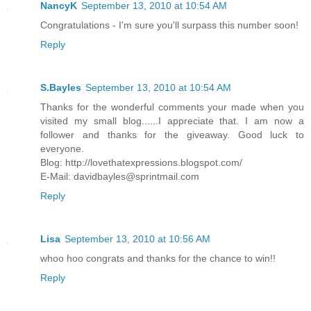
NancyK
September 13, 2010 at 10:54 AM
Congratulations - I'm sure you'll surpass this number soon!
Reply
S.Bayles
September 13, 2010 at 10:54 AM
Thanks for the wonderful comments your made when you
visited my small blog......I appreciate that. I am now a
follower and thanks for the giveaway. Good luck to
everyone.
Blog: http://lovethatexpressions.blogspot.com/
E-Mail: davidbayles@sprintmail.com
Reply
Lisa
September 13, 2010 at 10:56 AM
whoo hoo congrats and thanks for the chance to win!!
Reply