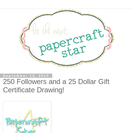
September 13, 2010
250 Followers and a 25 Dollar Gift
Certificate Drawing!