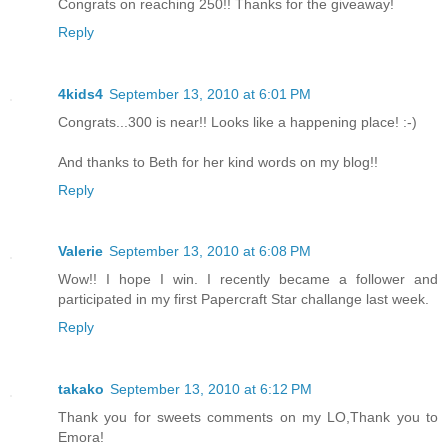
Congrats on reaching 250!! Thanks for the giveaway!
Reply
4kids4
September 13, 2010 at 6:01 PM
Congrats...300 is near!! Looks like a happening place! :-)
And thanks to Beth for her kind words on my blog!!
Reply
Valerie
September 13, 2010 at 6:08 PM
Wow!! I hope I win. I recently became a follower and
participated in my first Papercraft Star challange last week.
Reply
takako
September 13, 2010 at 6:12 PM
Thank you for sweets comments on my LO,Thank you to
Emora!