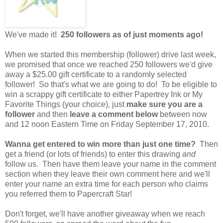
We've made it!
250 followers as of just moments ago!
When we started this membership (follower) drive last week,
we promised that once we reached 250 followers we'd give
away a $25.00 gift certificate to a randomly selected
follower! So that's what we are going to do! To be eligible to
win a scrappy gift certificate to either Papertrey Ink or My
Favorite Things (your choice), just
make sure you are a
follower
and then
leave a comment below
between now
and 12 noon Eastern Time on Friday September 17, 2010.
Wanna get entered to win more than just one time?
Then
get a friend (or lots of friends) to enter this drawing
and
follow us. Then have them leave your name in the comment
section when they leave their own comment here and we'll
enter your name an extra time for each person who claims
you referred them to Papercraft Star!
Don't forget, we'll have another giveaway when we reach