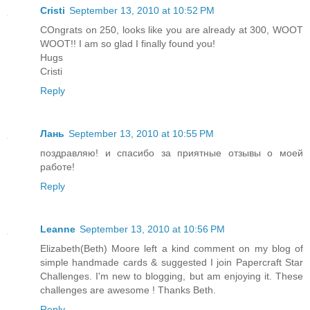
Cristi
September 13, 2010 at 10:52 PM
COngrats on 250, looks like you are already at 300, WOOT
WOOT!! I am so glad I finally found you!
Hugs
Cristi
Reply
Лань
September 13, 2010 at 10:55 PM
поздравляю! и спасибо за приятные отзывы о моей
работе!
Reply
Leanne
September 13, 2010 at 10:56 PM
Elizabeth(Beth) Moore left a kind comment on my blog of
simple handmade cards & suggested I join Papercraft Star
Challenges. I'm new to blogging, but am enjoying it. These
challenges are awesome ! Thanks Beth.
Reply