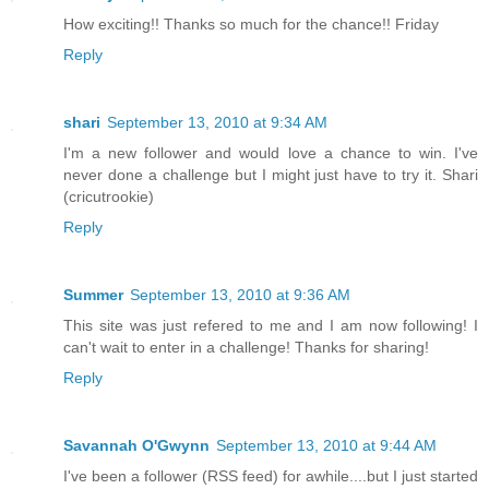
How exciting!! Thanks so much for the chance!! Friday
Reply
shari
September 13, 2010 at 9:34 AM
I'm a new follower and would love a chance to win. I've
never done a challenge but I might just have to try it. Shari
(cricutrookie)
Reply
Summer
September 13, 2010 at 9:36 AM
This site was just refered to me and I am now following! I
can't wait to enter in a challenge! Thanks for sharing!
Reply
Savannah O'Gwynn
September 13, 2010 at 9:44 AM
I've been a follower (RSS feed) for awhile....but I just started