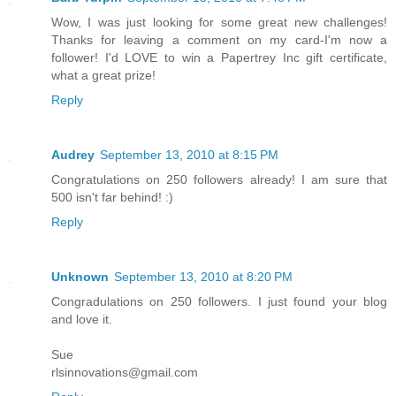
Wow, I was just looking for some great new challenges!
Thanks for leaving a comment on my card-I'm now a
follower! I'd LOVE to win a Papertrey Inc gift certificate,
what a great prize!
Reply
Audrey
September 13, 2010 at 8:15 PM
Congratulations on 250 followers already! I am sure that
500 isn't far behind! :)
Reply
Unknown
September 13, 2010 at 8:20 PM
Congradulations on 250 followers. I just found your blog
and love it.
Sue
rlsinnovations@gmail.com