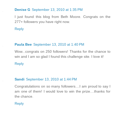
Denise G
September 13, 2010 at 1:35 PM
I just found this blog from Beth Moore. Congrats on the
277+ followers you have right now.
Reply
Paula Bee
September 13, 2010 at 1:40 PM
Wow...congrats on 250 followers! Thanks for the chance to
win and I am so glad I found this challenge site. I love it!
Reply
Sandi
September 13, 2010 at 1:44 PM
Congratulations on so many followers....I am proud to say I
am one of them! I would love to win the prize....thanks for
the chance.
Reply