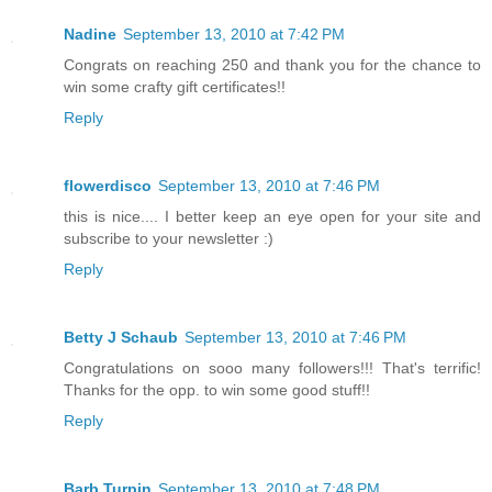
Nadine
September 13, 2010 at 7:42 PM
Congrats on reaching 250 and thank you for the chance to
win some crafty gift certificates!!
Reply
flowerdisco
September 13, 2010 at 7:46 PM
this is nice.... I better keep an eye open for your site and
subscribe to your newsletter :)
Reply
Betty J Schaub
September 13, 2010 at 7:46 PM
Congratulations on sooo many followers!!! That's terrific!
Thanks for the opp. to win some good stuff!!
Reply
Barb Turpin
September 13, 2010 at 7:48 PM