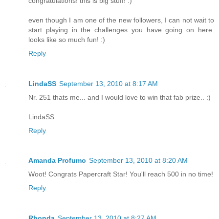
congratulations! this is big stuff! :)
even though I am one of the new followers, I can not wait to
start playing in the challenges you have going on here.
looks like so much fun! :)
Reply
LindaSS
September 13, 2010 at 8:17 AM
Nr. 251 thats me... and I would love to win that fab prize.. :)
LindaSS
Reply
Amanda Profumo
September 13, 2010 at 8:20 AM
Woot! Congrats Papercraft Star! You'll reach 500 in no time!
Reply
Rhonda
September 13, 2010 at 8:27 AM