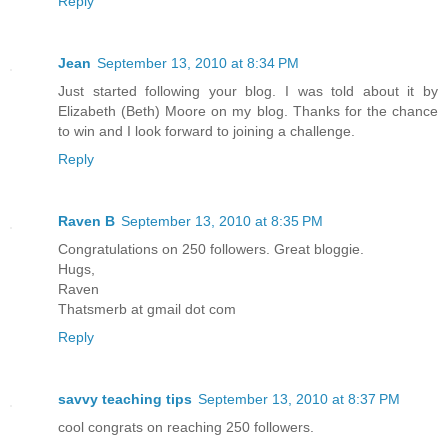
Reply
Jean
September 13, 2010 at 8:34 PM
Just started following your blog. I was told about it by
Elizabeth (Beth) Moore on my blog. Thanks for the chance
to win and I look forward to joining a challenge.
Reply
Raven B
September 13, 2010 at 8:35 PM
Congratulations on 250 followers. Great bloggie.
Hugs,
Raven
Thatsmerb at gmail dot com
Reply
savvy teaching tips
September 13, 2010 at 8:37 PM
cool congrats on reaching 250 followers.