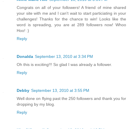
Congrats on all of your followers! A friend of mine shared
your site with me and I can't wait to start particiating in your
challenges! Thanks for the chance to win! Looks like the
word is spreading, you are at 289 followers now! Whoo
Hoo! :)
Reply
Donalda
September 13, 2010 at 3:34 PM
Oh this is exciting!!! So glad I was already a follower.
Reply
Debby
September 13, 2010 at 3:55 PM
Well done on flying past the 250 followers and thank you for
dropping by my blog.
Reply