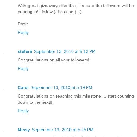
With great giveaways like this, I'm sure the followers will be
pouring in! i follow (of course!) :-)
Dawn
Reply
stefeni
September 13, 2010 at 5:12 PM
Congratulations on all your followers!
Reply
Carol
September 13, 2010 at 5:19 PM
Congratulations on reaching this milestone ... start counting
down to the next!!!
Reply
Missy
September 13, 2010 at 5:25 PM