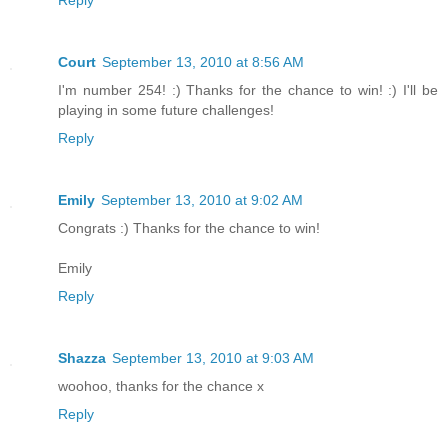
Reply
Court
September 13, 2010 at 8:56 AM
I'm number 254! :) Thanks for the chance to win! :) I'll be
playing in some future challenges!
Reply
Emily
September 13, 2010 at 9:02 AM
Congrats :) Thanks for the chance to win!
Emily
Reply
Shazza
September 13, 2010 at 9:03 AM
woohoo, thanks for the chance x
Reply