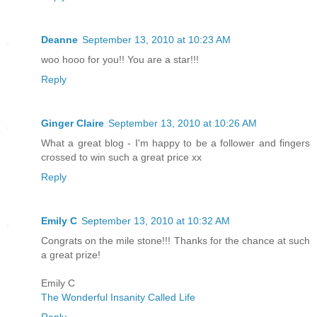
Deanne
September 13, 2010 at 10:23 AM
woo hooo for you!! You are a star!!!
Reply
Ginger Claire
September 13, 2010 at 10:26 AM
What a great blog - I'm happy to be a follower and fingers
crossed to win such a great price xx
Reply
Emily C
September 13, 2010 at 10:32 AM
Congrats on the mile stone!!! Thanks for the chance at such
a great prize!
Emily C
The Wonderful Insanity Called Life