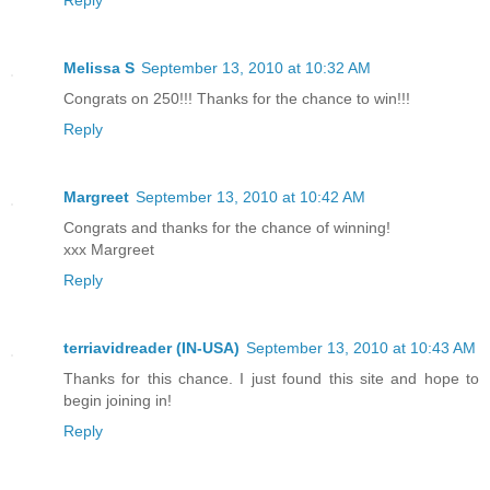
Reply
Melissa S
September 13, 2010 at 10:32 AM
Congrats on 250!!! Thanks for the chance to win!!!
Reply
Margreet
September 13, 2010 at 10:42 AM
Congrats and thanks for the chance of winning!
xxx Margreet
Reply
terriavidreader (IN-USA)
September 13, 2010 at 10:43 AM
Thanks for this chance. I just found this site and hope to
begin joining in!
Reply