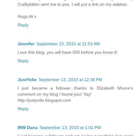
Craftykitten sent me to you. I will put a link on my sidebar.
Hugs Ali x
Reply
Jennifer
September 13, 2010 at 11:53 AM
Love this blog, you will have 500 before you know it!
Reply
JustYolie
September 13, 2010 at 12:36 PM
I just became a follower...thanks to Elizabeth Moore's
comment on my blog I found you! Yay!
http://justyolie.blogspot.com
Reply
IRW Dana
September 13, 2010 at 1:01 PM
I just became a follower and am loving everything I've seen