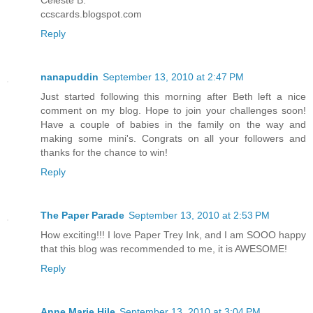
ccscards.blogspot.com
Reply
nanapuddin
September 13, 2010 at 2:47 PM
Just started following this morning after Beth left a nice
comment on my blog. Hope to join your challenges soon!
Have a couple of babies in the family on the way and
making some mini's. Congrats on all your followers and
thanks for the chance to win!
Reply
The Paper Parade
September 13, 2010 at 2:53 PM
How exciting!!! I love Paper Trey Ink, and I am SOOO happy
that this blog was recommended to me, it is AWESOME!
Reply
Anne Marie Hile
September 13, 2010 at 3:04 PM