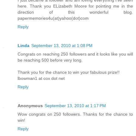
here. Thank you ELizabeth Moore for pointing me in the
direction of this wonderful blog.
papermemories4u(at)yahoo(dot)com
Reply
Linda
September 13, 2010 at 1:08 PM
Congrats on reaching 250 followers and it looks like you will
be reaching 500 before very long.
Thank you for the chance to win your fabulous prize!!
lbowman1 at cox dot net
Reply
Anonymous
September 13, 2010 at 1:17 PM
Wow congrats on 250 followers. Thanks for the chance to
win!
Reply