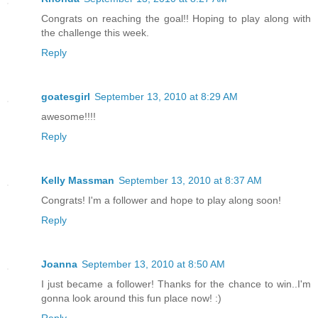
Congrats on reaching the goal!! Hoping to play along with
the challenge this week.
Reply
goatesgirl
September 13, 2010 at 8:29 AM
awesome!!!!
Reply
Kelly Massman
September 13, 2010 at 8:37 AM
Congrats! I'm a follower and hope to play along soon!
Reply
Joanna
September 13, 2010 at 8:50 AM
I just became a follower! Thanks for the chance to win..I'm
gonna look around this fun place now! :)