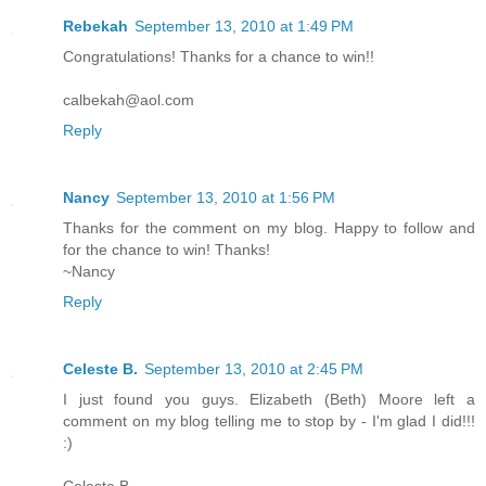
Rebekah
September 13, 2010 at 1:49 PM
Congratulations! Thanks for a chance to win!!
calbekah@aol.com
Reply
Nancy
September 13, 2010 at 1:56 PM
Thanks for the comment on my blog. Happy to follow and
for the chance to win! Thanks!
~Nancy
Reply
Celeste B.
September 13, 2010 at 2:45 PM
I just found you guys. Elizabeth (Beth) Moore left a
comment on my blog telling me to stop by - I'm glad I did!!!
:)
Celeste B.