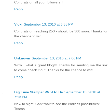
Congrats on all your followers!!!
Reply
Vicki
September 13, 2010 at 6:35 PM
Congrats on reaching 250 - should be 300 soon. Thanks for
the chance to win.
Reply
Unknown
September 13, 2010 at 7:06 PM
Wow... what a great blog!!! Thanks for sending me the link
to come check it out! Thanks for the chance to win!
Reply
Big Time Stamper Want to Be
September 13, 2010 at
7:13 PM
New to sight. Can't wait to see the endless possibilities!
Teresa